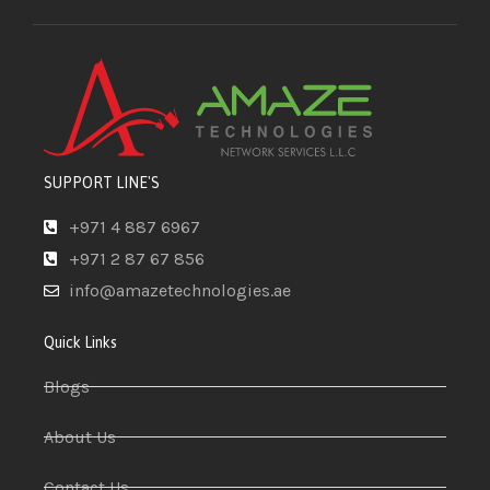
SUPPORT LINE'S
+971 4 887 6967
+971 2 87 67 856
info@amazetechnologies.ae
Quick Links
Blogs
About Us
Contact Us