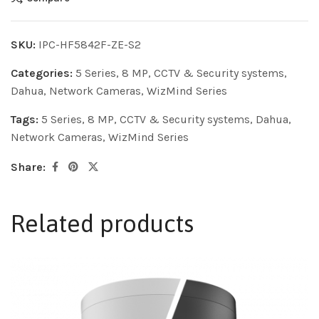
SKU:
IPC-HF5842F-ZE-S2
Categories:
5 Series
,
8 MP
,
CCTV & Security systems
,
Dahua
,
Network Cameras
,
WizMind Series
Tags:
5 Series
,
8 MP
,
CCTV & Security systems
,
Dahua
,
Network Cameras
,
WizMind Series
Share:
Related products