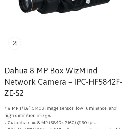
Dahua 8 MP Box WizMind
Network Camera – IPC-HF5842F-
ZE-S2
> 8 MP 1/1.8″ CMOS image sensor, low luminance, and
high definition image.
> Outputs max. 8 MP (3840× 2160) @30 fps.