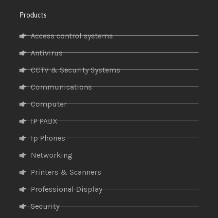
Products
Access control systems
Antivirus
CCTV & Security Systems
Communications
Computer
IP PABX
Ip Phones
Networking
Printers & Scanners
Professional Display
Security