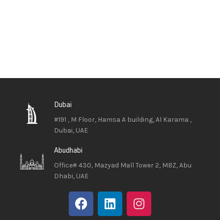
Dubai
#191 , M Floor, Hamsa A building, Al Karama ,
Dubai, UAE
Abudhabi
Office# 430, Mazyad Mall Tower 2, MBZ, Abu
Dhabi, UAE