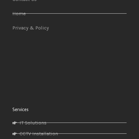
Home
Privacy & Policy
Services
IT Solutions
CCTV Installation