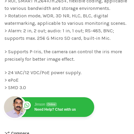
> ROI, SMART H.264+/H.265+, flexible coding, applicable
to various bandwidth and storage environments.
> Rotation mode, WDR, 3D NR, HLC, BLC, digital
watermarking, applicable to various monitoring scenes.
> Alarm: 2 in, 2 out; audio: 1 in, 1 out; RS-485, BNC;
supports max. 256 G Micro SD card, built-in Mic.
> Supports P-Iris, the camera can control the iris more
precisely for better image effect.
> 24 VAC/12 VDC/PoE power supply.
> ePoE
> SMD 3.0
Jinson
Online
Need Help? Chat with us
Compare