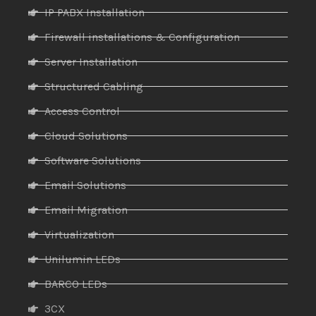
IP PABX Installation
Firewall installations & Configuration
Server Installation
Structured Cabling
Access Control
Cloud Solutions
Software Solutions
Email Solutions
Email Migration
Virtualization
Unilumin LEDs
BARCO LEDs
3CX