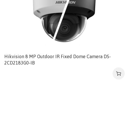
Hikvision 8 MP Outdoor IR Fixed Dome Camera DS-
2CD2183G0-IB