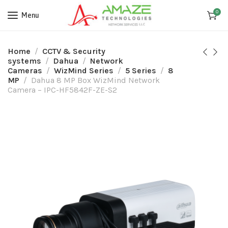
0
Menu
Home
CCTV & Security
systems
Dahua
Network
Cameras
WizMind Series
5 Series
8
MP
Dahua 8 MP Box WizMind Network
Camera – IPC-HF5842F-ZE-S2