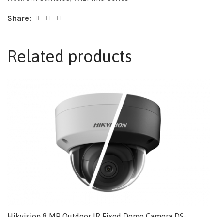
Share:
Related products
Hikvision 8 MP Outdoor IR Fixed Dome Camera DS-