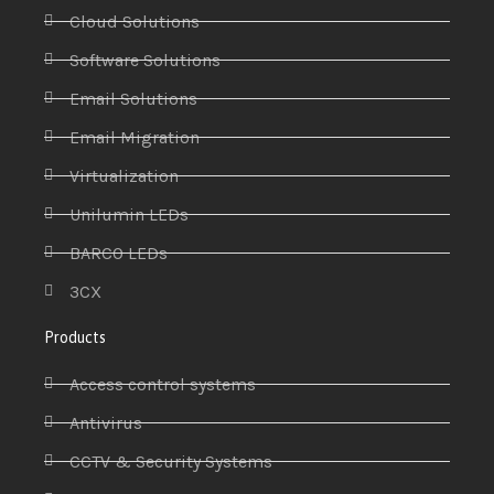
Cloud Solutions
Software Solutions
Email Solutions
Email Migration
Virtualization
Unilumin LEDs
BARCO LEDs
3CX
Products
Access control systems
Antivirus
CCTV & Security Systems