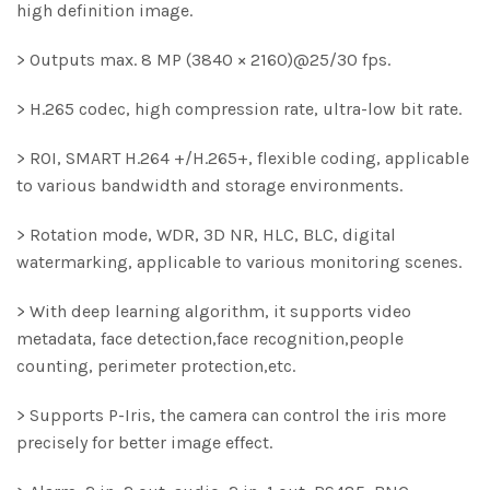
high definition image.
> Outputs max. 8 MP (3840 × 2160)@25/30 fps.
> H.265 codec, high compression rate, ultra-low bit rate.
> ROI, SMART H.264 +/H.265+, flexible coding, applicable
to various bandwidth and storage environments.
> Rotation mode, WDR, 3D NR, HLC, BLC, digital
watermarking, applicable to various monitoring scenes.
> With deep learning algorithm, it supports video
metadata, face detection,face recognition,people
counting, perimeter protection,etc.
> Supports P-Iris, the camera can control the iris more
precisely for better image effect.