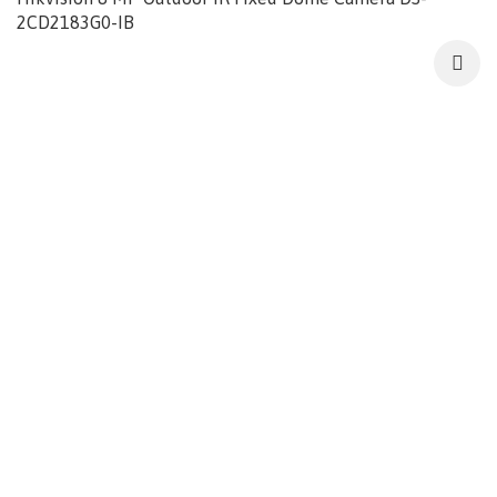
2CD2183G0-IB