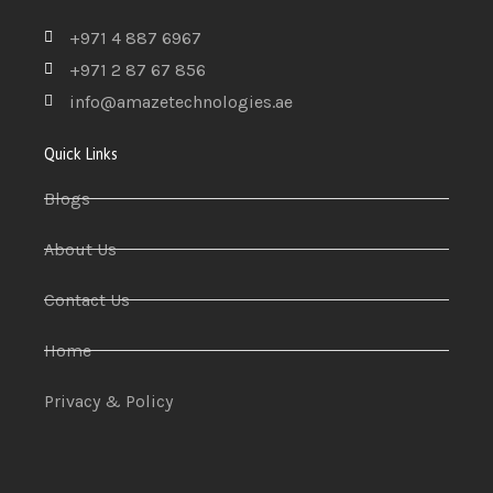
+971 4 887 6967
+971 2 87 67 856
info@amazetechnologies.ae
Quick Links
Blogs
About Us
Contact Us
Home
Privacy & Policy