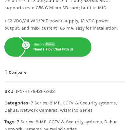
> Alarm: 2 in, 2 out; audio: 2 in, 1 out; RS485, BNC,
supports max. 256 G Micro SD card; built in MIC.
> 12 VDC/24 VAC/PoE power supply, 12 VDC power
output, and max. current 165 mA, easy for installation.
Jinson
Online
Need Help? Chat with us
Compare
SKU:
IPC-HF7842F-Z-S2
Categories:
7 Series
,
8 MP
,
CCTV & Security systems
,
Dahua
,
Network Cameras
,
WizMind Series
Tags:
7 Series
,
8 MP
,
CCTV & Security systems
,
Dahua
,
Network Cameras
,
WizMind Series