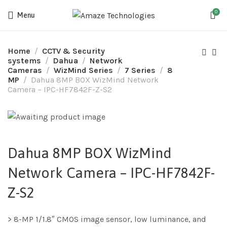
0
Menu
Home
CCTV & Security
systems
Dahua
Network
Cameras
WizMind Series
7 Series
8
MP
Dahua 8MP BOX WizMind Network
Camera – IPC-HF7842F-Z-S2
Dahua 8MP BOX WizMind
Network Camera – IPC-HF7842F-
Z-S2
> 8-MP 1/1.8″ CMOS image sensor, low luminance, and