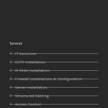
Services
IT Solutions
CCTV Installation
IP PABX Installation
Firewall installations & Configuration
Server Installation
Structured Cabling
Access Control