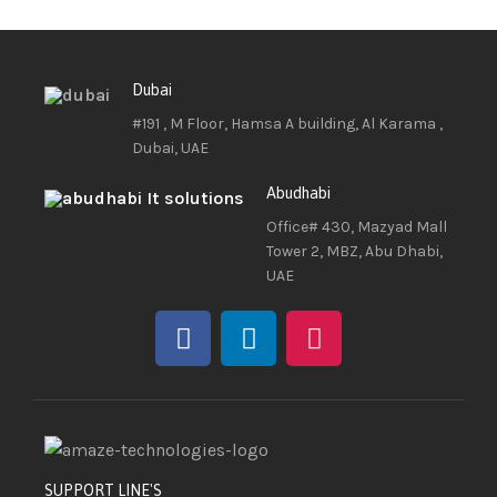
Dubai
#191 , M Floor, Hamsa A building, Al Karama ,
Dubai, UAE
Abudhabi
Office# 430, Mazyad Mall
Tower 2, MBZ, Abu Dhabi,
UAE
SUPPORT LINE'S