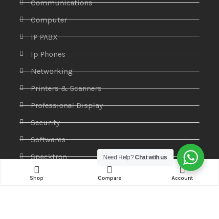
Communications
Computer
IP PABX
Ip Phones
Networking
Printers & Scanners
Professional Display
Security
Softwares
Specktron
Need Help?
Chat with us
Storages & Harddrives
Shop
Compare
Account
Visual Display