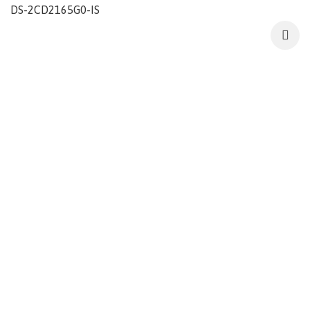
DS-2CD2165G0-IS