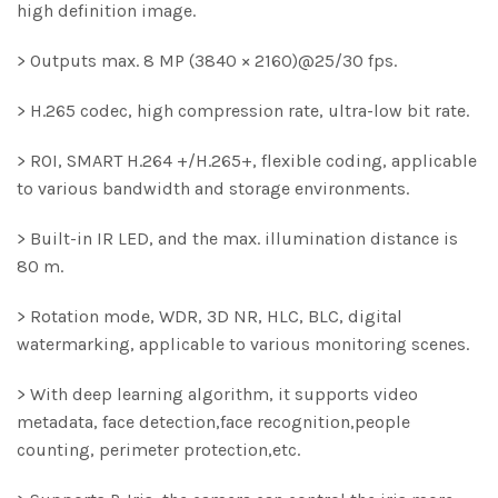
high definition image.
> Outputs max. 8 MP (3840 × 2160)@25/30 fps.
> H.265 codec, high compression rate, ultra-low bit rate.
> ROI, SMART H.264 +/H.265+, flexible coding, applicable
to various bandwidth and storage environments.
> Built-in IR LED, and the max. illumination distance is
80 m.
> Rotation mode, WDR, 3D NR, HLC, BLC, digital
watermarking, applicable to various monitoring scenes.
> With deep learning algorithm, it supports video
metadata, face detection,face recognition,people
counting, perimeter protection,etc.