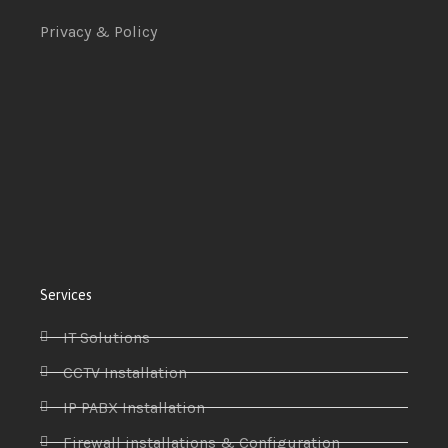
Privacy & Policy
Services
IT Solutions
CCTV Installation
IP PABX Installation
Firewall installations & Configuration