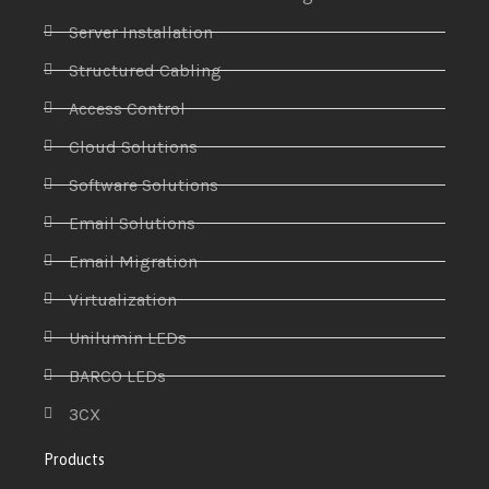
Server Installation
Structured Cabling
Access Control
Cloud Solutions
Software Solutions
Email Solutions
Email Migration
Virtualization
Unilumin LEDs
BARCO LEDs
3CX
Products