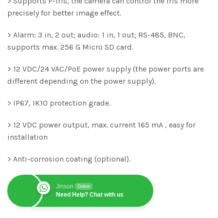
> Supports P-Iris, the camera can control the iris more
precisely for better image effect.
> Alarm: 3 in, 2 out; audio: 1 in, 1 out; RS-485, BNC,
supports max. 256 G Micro SD card.
> 12 VDC/24 VAC/PoE power supply (the power ports are
different depending on the power supply).
> IP67, IK10 protection grade.
> 12 VDC power output, max. current 165 mA , easy for
installation
> Anti-corrosion coating (optional).
Jinson
Online
Need Help? Chat with us