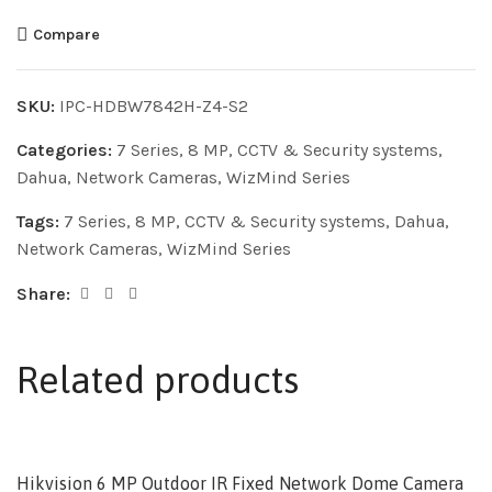
Compare
SKU:
IPC-HDBW7842H-Z4-S2
Categories:
7 Series
,
8 MP
,
CCTV & Security systems
,
Dahua
,
Network Cameras
,
WizMind Series
Tags:
7 Series
,
8 MP
,
CCTV & Security systems
,
Dahua
,
Network Cameras
,
WizMind Series
Share:
Related products
Hikvision 6 MP Outdoor IR Fixed Network Dome Camera