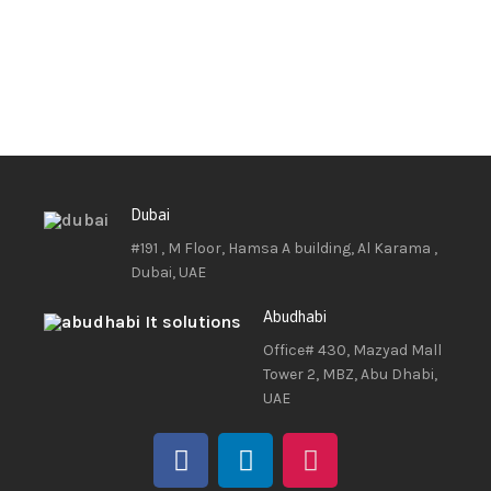
Dubai
#191 , M Floor, Hamsa A building, Al Karama ,
Dubai, UAE
Abudhabi
Office# 430, Mazyad Mall
Tower 2, MBZ, Abu Dhabi,
UAE