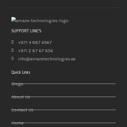
SUPPORT LINE'S
+971 4 887 6967
+971 2 87 67 856
info@amazetechnologies.ae
Quick Links
Blogs
About Us
Contact Us
Home