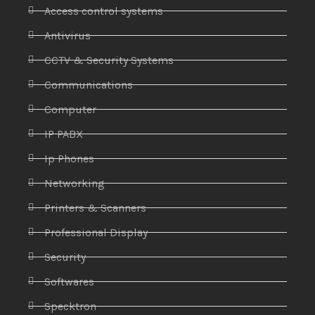
Access control systems
Antivirus
CCTV & Security Systems
Communications
Computer
IP PABX
Ip Phones
Networking
Printers & Scanners
Professional Display
Security
Softwares
Specktron