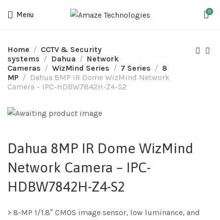
0
Menu
Home
CCTV & Security
systems
Dahua
Network
Cameras
WizMind Series
7 Series
8
MP
Dahua 8MP IR Dome WizMind Network
Camera – IPC-HDBW7842H-Z4-S2
Dahua 8MP IR Dome WizMind
Network Camera – IPC-
HDBW7842H-Z4-S2
> 8-MP 1/1.8″ CMOS image sensor, low luminance, and