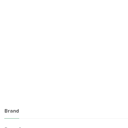
Brand