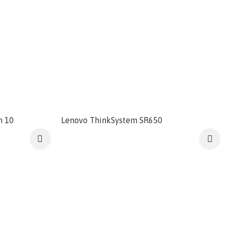
n 10
Lenovo ThinkSystem SR650