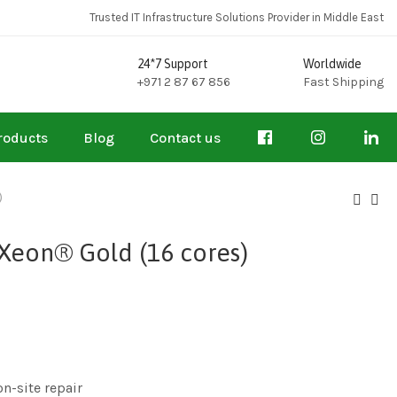
Trusted IT Infrastructure Solutions Provider in Middle East
24*7 Support
Worldwide
+971 2 87 67 856
Fast Shipping
roducts
Blog
Contact us
)
Xeon® Gold (16 cores)
on-site repair