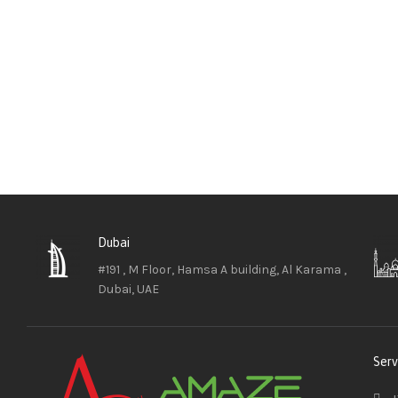
Dubai
#191 , M Floor, Hamsa A building, Al Karama ,
Dubai, UAE
Serv