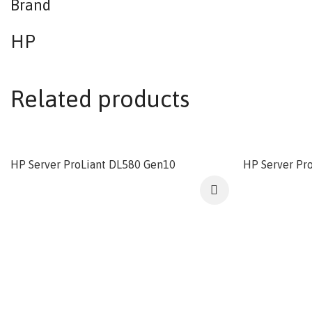
Brand
HP
Related products
HP Server ProLiant DL580 Gen10
HP Server Pr