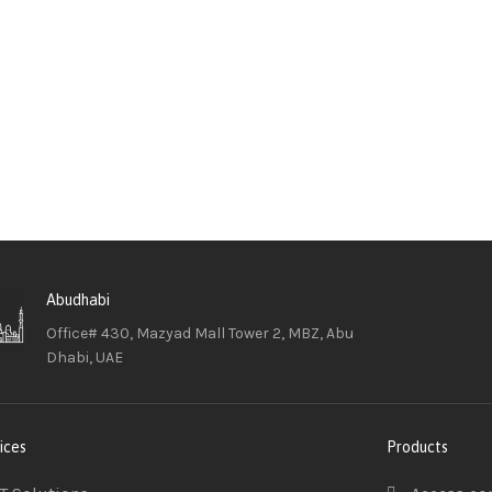
Abudhabi
Office# 430, Mazyad Mall Tower 2, MBZ, Abu
Dhabi, UAE
ices
Products