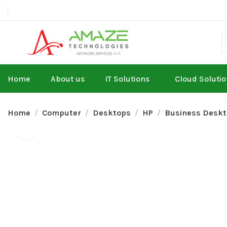
Home
About us
IT Solutions
Cloud Soluti
Home
Computer
Desktops
HP
Business Desk