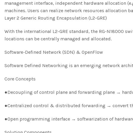
management interface, independent hardware allocation (e.g.
machines. Users can realize network resources allocation b
Layer 2 Generic Routing Encapsulation (L2-GRE)
With the international L2-GRE standard, the RG-N18000 swit
locations can be centrally managed and allocated.
Software-Defined Network (SDN) & OpenFlow
Software Defined Networking is an emerging network archit
Core Concepts
●Decoupling of control plane and forwarding plane → hardw
●Centralized control & distributed forwarding → convert t
●Open programming interface → softwarization of hardware,
Solution Components