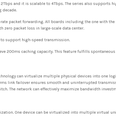
2Tbps and it is scalable to 4Tbps. The series also supports h
g decade.
rate packet forwarding. All boards including the one with the
h zero packet loss in large-scale data center.
s to support high-speed transmission.
eve 200ms caching capacity. This feature fulfills spontaneous
technology can virtualize multiple physical devices into one l
s link failover ensures smooth and uninterrupted transmissi
witch. The network can effectively maximize bandwidth investm
lization. One device can be virtualized into multiple virtual un