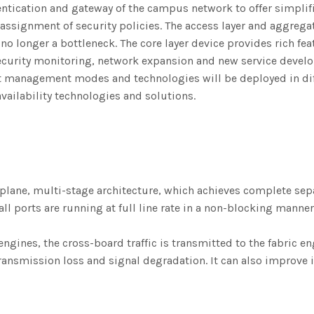
entication and gateway of the campus network to offer simplifi
assignment of security policies. The access layer and aggregati
o longer a bottleneck. The core layer device provides rich fea
curity monitoring, network expansion and new service devel
nt management modes and technologies will be deployed in dif
vailability technologies and solutions.
ane, multi-stage architecture, which achieves complete separ
all ports are running at full line rate in a non-blocking man
ngines, the cross-board traffic is transmitted to the fabric 
ansmission loss and signal degradation. It can also improve in