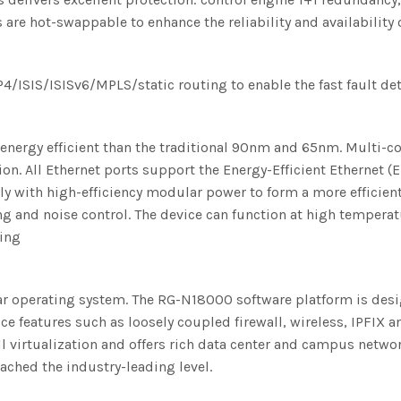
 hot-swappable to enhance the reliability and availability o
ISIS/ISISv6/MPLS/static routing to enable the fast fault de
nergy efficient than the traditional 90nm and 65nm. Multi-
 All Ethernet ports support the Energy-Efficient Ethernet (E
ly with high-efficiency modular power to form a more efficie
 and noise control. The device can function at high temperatu
ning
ar operating system. The RG-N18000 software platform is desi
e features such as loosely coupled firewall, wireless, IPFIX 
virtualization and offers rich data center and campus network 
ched the industry-leading level.