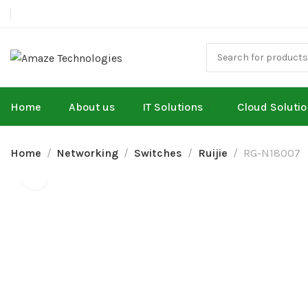
Home
About us
IT Solutions
Cloud Soluti
Home
Networking
Switches
Ruijie
RG-N18007