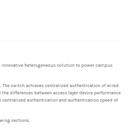
an innovative heterogeneous solution to power campus
. The switch achieves centralized authentication of wired
ll the differences between access layer device performance
centralized authentication and authentication speed of
owing sections.