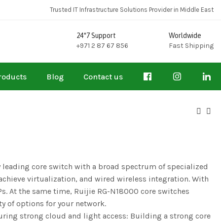
Trusted IT Infrastructure Solutions Provider in Middle East
24*7 Support
Worldwide
+971 2 87 67 856
Fast Shipping
roducts
Blog
Contact us
 leading core switch with a broad spectrum of specialized
hieve virtualization, and wired wireless integration. With
. At the same time, Ruijie RG-N18000 core switches
y of options for your network.
ring strong cloud and light access: Building a strong core