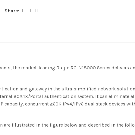
Share:
ments, the market-leading Ruijie RG-N18000 Series delivers 
tication and gateway in the ultra-simplified network solution
ternal 802.1X/Portal authentication system. It can eliminate a
capacity, concurrent ≥60K IPv4/IPv6 dual stack devices with 
 are illustrated in the figure below and described in the foll