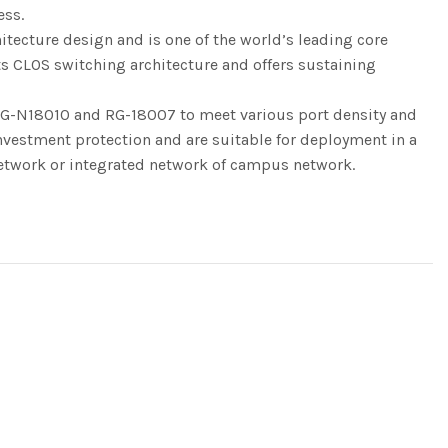
ess.
tecture design and is one of the world’s leading core
ts CLOS switching architecture and offers sustaining
G-N18010 and RG-18007 to meet various port density and
nvestment protection and are suitable for deployment in a
etwork or integrated network of campus network.