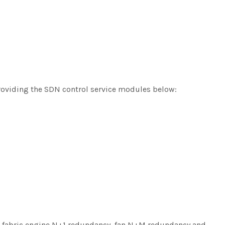
roviding the SDN control service modules below:
, fabric engine N+1 redundancy, fan N+M redundancy and