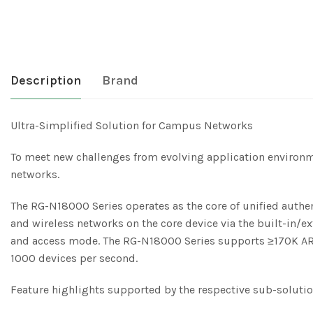
Description
Brand
Ultra-Simplified Solution for Campus Networks
To meet new challenges from evolving application environ
networks.
The RG-N18000 Series operates as the core of unified authen
and wireless networks on the core device via the built-in/ex
and access mode. The RG-N18000 Series supports ≥170K ARP 
1000 devices per second.
Feature highlights supported by the respective sub-solution