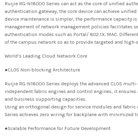
Ruijie RG-N18000 Series can act as the core of unified auth
authentication gateway, the core device can achieve unified 
device maintenance is simpler, the performance capacity is n
management of network management policies facilitates se
authentication modes such as Portal/ 802.1X. MAC. Differe
of the campus network so as to provide targeted and high-a
World’s Leading Cloud Network Core
●CLOS Non-blocking Architecture
Ruijie RG-N18000 Series deploys the advanced CLOS multi-pl
independent fabric engines and control engines, it ensures 
and business supporting capacities.
Using an orthogonal design for service modules and fabric e
Series achieves zero wiring for backplane with minimized tr
●Scalable Performance for Future Development