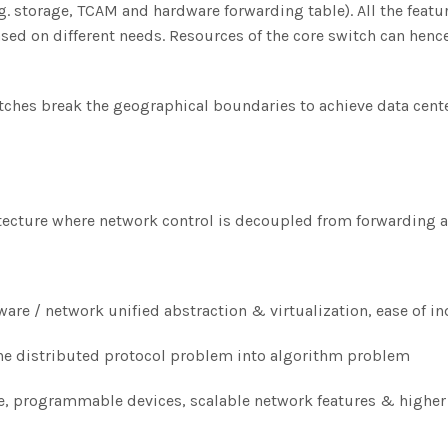
 storage, TCAM and hardware forwarding table). All the feature
ased on different needs. Resources of the core switch can hen
ches break the geographical boundaries to achieve data cente
ecture where network control is decoupled from forwarding a
are / network unified abstraction & virtualization, ease of
he distributed protocol problem into algorithm problem
 programmable devices, scalable network features & higher f