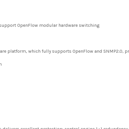
y support OpenFlow modular hardware switching
ware platform, which fully supports OpenFlow and SNMP2.0, p
n
elivers excellent protection: control engine 1+1 redundancy