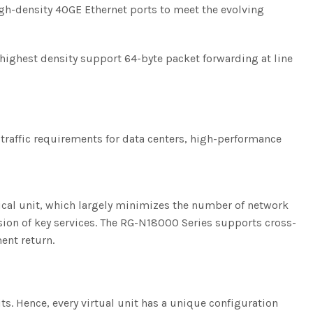
igh-density 40GE Ethernet ports to meet the evolving
 highest density support 64-byte packet forwarding at line
 traffic requirements for data centers, high-performance
ogical unit, which largely minimizes the number of network
on of key services. The RG-N18000 Series supports cross-
ent return.
its. Hence, every virtual unit has a unique configuration