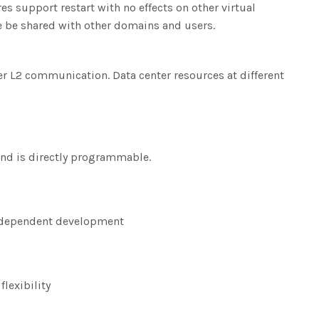
s support restart with no effects on other virtual
ce be shared with other domains and users.
r L2 communication. Data center resources at different
nd is directly programmable.
 independent development
lexibility