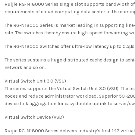
Ruijie RG-N18000 Series single slot supports bandwidth of 
requirements of cloud computing data center in the comin
The RG-N18000 Series is market leading in supporting line-
rate. The switches thereby ensure high-speed forwarding wit
The RG-N18000 Switches offer ultra-low latency up to 0.5μ
The series sustains a huge distributed cache design to achi
network and so on.
Virtual Switch Unit 3.0 (VSU)
The series supports the Virtual Switch Unit 3.0 (VSU). The 
nodes and reduce administrator workload. Superior 50~200m
device link aggregation for easy double uplink to server/s
Virtual Switch Device (VSD)
Ruijie RG-N18000 Series delivers industry’s first 1:12 virtua