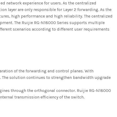
ed network experience for users. As the centralized
on layer are only responsible for Layer 2 forwarding. As the
tures, high performance and high reliability. The centralized
opment. The Ruijie RG-N18000 Series supports multiple
ferent scenarios according to different user requirements
ation of the forwarding and control planes. With
ner. The solution continues to strengthen bandwidth upgrade
engines through the orthogonal connector. Ruijie RG-N18000
ternal transmission efficiency of the switch.