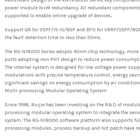
power module N+M redundancy. All redundant components are
supported to enable online upgrade of devices.
Support GR for OSPF/IS-IS/BGP and BFD for VRRP/OSPF/BGP4/
the fault detection time to less than 50ms.
The RG-N18000 Series adopts 40nm chip technology, more e
ports adopting non-PHY design to reduce power consumption.
The internal system is designed for low voltage power supp
modulations with precise temperature control, energy saving
significant savings on energy consumption by air conditio
Multi-processing Modular Operating System
Since 1998, Ruijie has been investing on the R&D of modul
processing modular operating system to integrate the servic
system. The RG-N18000 software platform also supports full 
processing modules, process backup and hot patch have rea