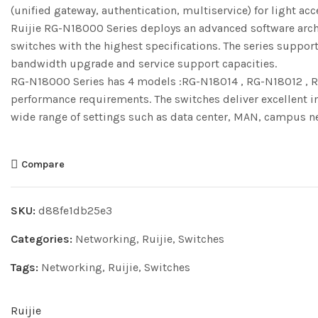
(unified gateway, authentication, multiservice) for light acc
Ruijie RG-N18000 Series deploys an advanced software archi
switches with the highest specifications. The series suppor
bandwidth upgrade and service support capacities.
RG-N18000 Series has 4 models :RG-N18014 , RG-N18012 , R
performance requirements. The switches deliver excellent i
wide range of settings such as data center, MAN, campus n
Compare
SKU:
d88fe1db25e3
Categories:
Networking
,
Ruijie
,
Switches
Tags:
Networking
,
Ruijie
,
Switches
Ruijie