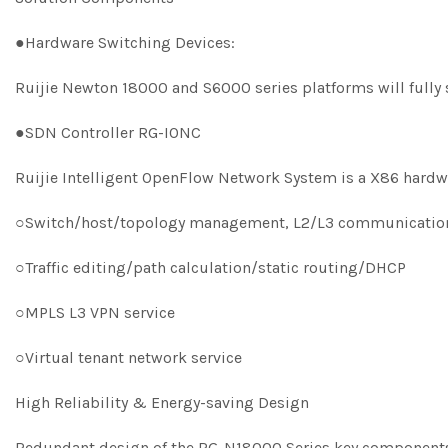
●Hardware Switching Devices:
Ruijie Newton 18000 and S6000 series platforms will full
●SDN Controller RG-IONC
Ruijie Intelligent OpenFlow Network System is a X86 hard
○Switch/host/topology management, L2/L3 communicatio
○Traffic editing/path calculation/static routing/DHCP
○MPLS L3 VPN service
○Virtual tenant network service
High Reliability & Energy-saving Design
Redundant design of the RG-N18000 Series key components d