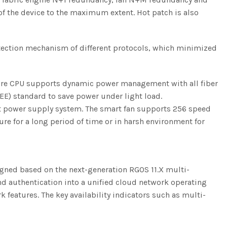
f the device to the maximum extent. Hot patch is also
tection mechanism of different protocols, which minimized
core CPU supports dynamic power management with all fiber
EE) standard to save power under light load.
nt power supply system. The smart fan supports 256 speed
re for a long period of time or in harsh environment for
gned based on the next-generation RGOS 11.X multi-
and authentication into a unified cloud network operating
features. The key availability indicators such as multi-