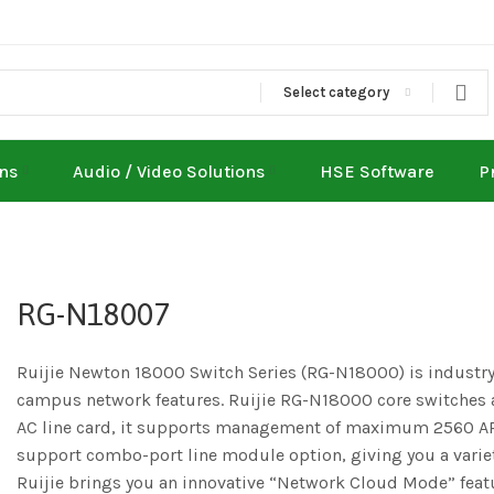
Select category
ons
Audio / Video Solutions
HSE Software
P
RG-N18007
Ruijie Newton 18000 Switch Series (RG-N18000) is industry
campus network features. Ruijie RG-N18000 core switches ac
AC line card, it supports management of maximum 2560 APs
support combo-port line module option, giving you a variet
Ruijie brings you an innovative “Network Cloud Mode” featu