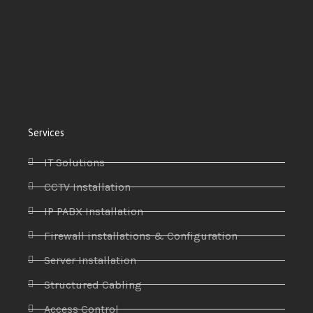
Services
IT Solutions
CCTV Installation
IP PABX Installation
Firewall installations & Configuration
Server Installation
Structured Cabling
Access Control