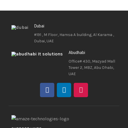
Dubai
#191 , M Floor, Hamsa A building, Al Karama ,
Dubai, UAE
Abudhabi
Office# 430, Mazyad Mall
Tower 2, MBZ, Abu Dhabi,
UAE