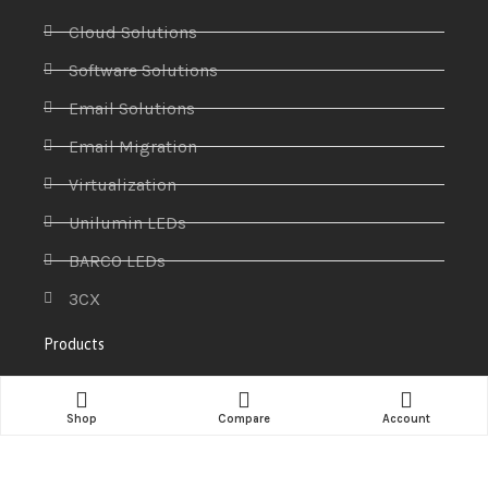
Cloud Solutions
Software Solutions
Email Solutions
Email Migration
Virtualization
Unilumin LEDs
BARCO LEDs
3CX
Products
Access control systems
Shop
Compare
Account
Antivirus
CCTV & Security Systems