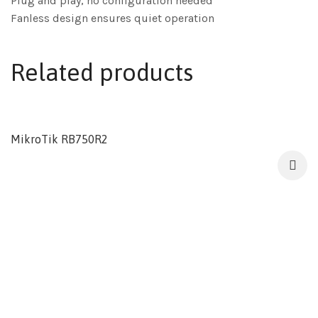
Plug and play, no configuration needed
Fanless design ensures quiet operation
Related products
MikroTik RB750R2