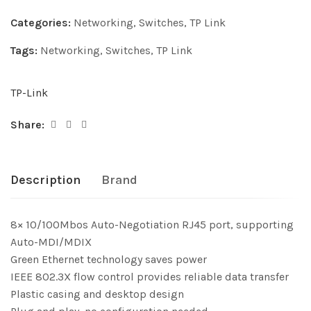
Categories:
Networking
,
Switches
,
TP Link
Tags:
Networking
,
Switches
,
TP Link
TP-Link
Share:
Description
Brand
8× 10/100Mbos Auto-Negotiation RJ45 port, supporting
Auto-MDI/MDIX
Green Ethernet technology saves power
IEEE 802.3X flow control provides reliable data transfer
Plastic casing and desktop design