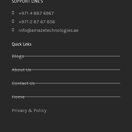
SUPPORT LINE'S
+971 4 887 6967
+971 2 87 67 856
info@amazetechnologies.ae
Quick Links
Blogs
About Us
Contact Us
Home
Privacy & Policy