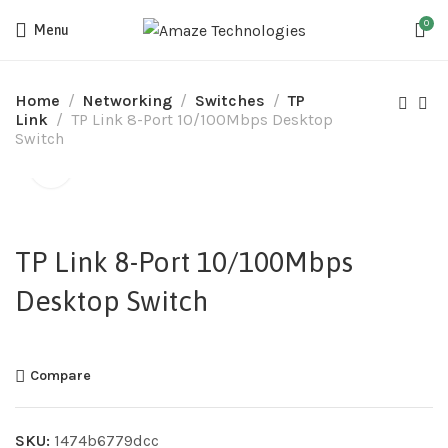
0
Menu
Home
Networking
Switches
TP
Link
TP Link 8-Port 10/100Mbps Desktop
Switch
TP Link 8-Port 10/100Mbps
Desktop Switch
Compare
SKU:
1474b6779dcc